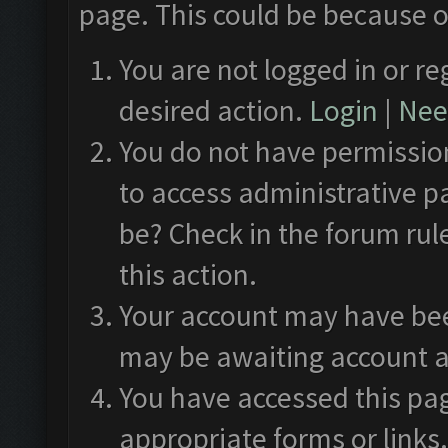
page. This could be because o
You are not logged in or re
desired action.
Login
|
Need
You do not have permission
to access administrative p
be? Check in the forum rul
this action.
Your account may have been
may be awaiting account a
You have accessed this pag
appropriate forms or links.