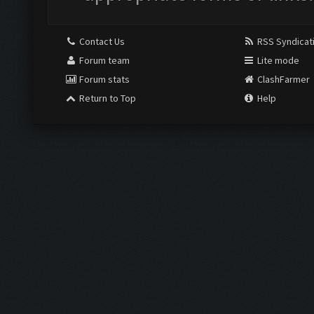
Contact Us
RSS Syndicat
Forum team
Lite mode
Forum stats
ClashFarmer
Return to Top
Help