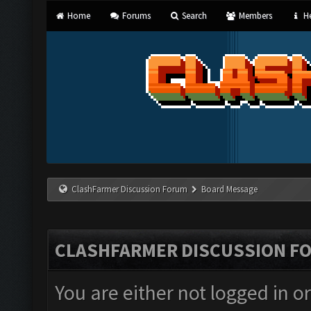
Home
Forums
Search
Members
He
ClashFarmer Discussion Forum
Board Message
CLASHFARMER DISCUSSION F
You are either not logged in o