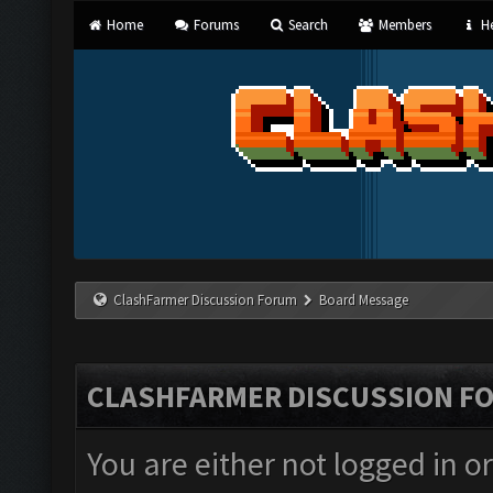
Home
Forums
Search
Members
He
ClashFarmer Discussion Forum
Board Message
CLASHFARMER DISCUSSION F
You are either not logged in o