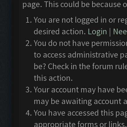
page. This could be because o
You are not logged in or re
desired action.
Login
|
Need
You do not have permission
to access administrative p
be? Check in the forum rul
this action.
Your account may have been
may be awaiting account a
You have accessed this pag
appropriate forms or links.