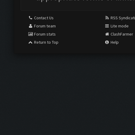
Contact Us
RSS Syndicat
Forum team
Lite mode
Forum stats
ClashFarmer
Return to Top
Help