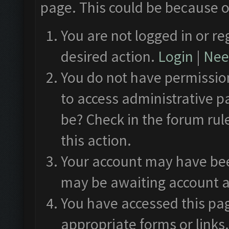
page. This could be because o
You are not logged in or re
desired action.
Login
|
Need
You do not have permission
to access administrative p
be? Check in the forum rul
this action.
Your account may have been
may be awaiting account a
You have accessed this pag
appropriate forms or links.