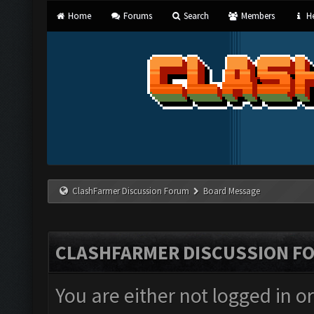
Home
Forums
Search
Members
He
ClashFarmer Discussion Forum
Board Message
CLASHFARMER DISCUSSION F
You are either not logged in o