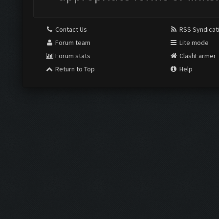
Contact Us
RSS Syndicat
Forum team
Lite mode
Forum stats
ClashFarmer
Return to Top
Help