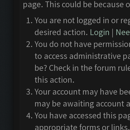
page. This could be because o
You are not logged in or re
desired action.
Login
|
Need
You do not have permission
to access administrative p
be? Check in the forum rul
this action.
Your account may have been
may be awaiting account a
You have accessed this pag
appropriate forms or links.