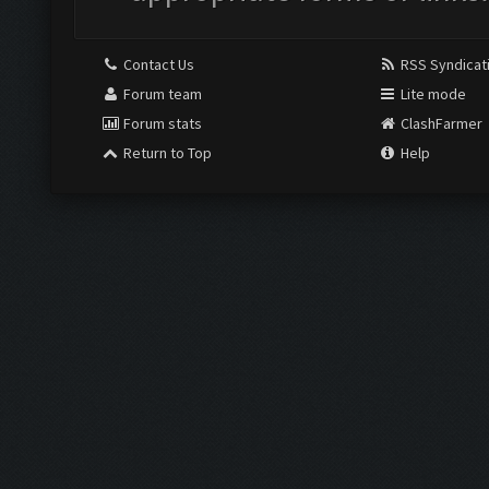
Contact Us
RSS Syndicat
Forum team
Lite mode
Forum stats
ClashFarmer
Return to Top
Help