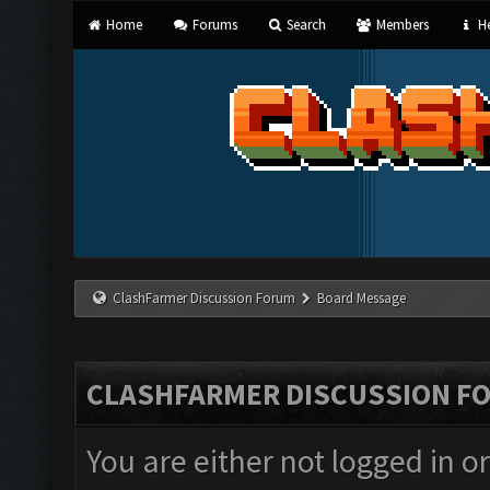
Home
Forums
Search
Members
He
ClashFarmer Discussion Forum
Board Message
CLASHFARMER DISCUSSION F
You are either not logged in o