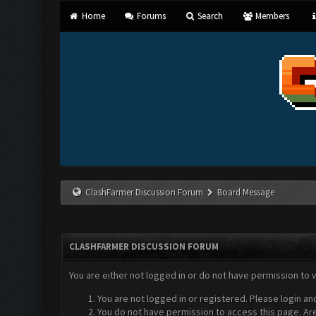
Home
Forums
Search
Members
ClashFarmer Discussion Forum
Board Message
CLASHFARMER DISCUSSION FORUM
You are either not logged in or do not have permission to 
You are not logged in or registered. Please login an
You do not have permission to access this page. Are