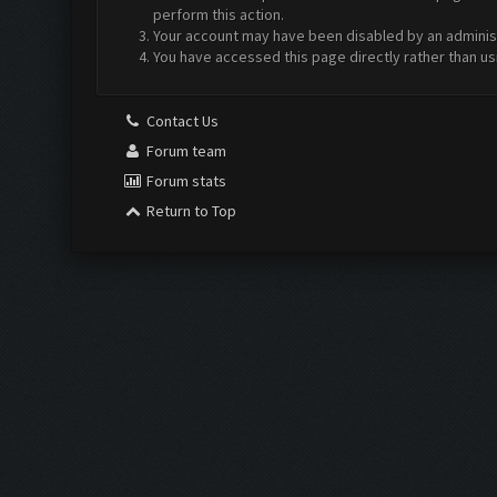
perform this action.
Your account may have been disabled by an administr
You have accessed this page directly rather than us
Contact Us
Forum team
Forum stats
Return to Top