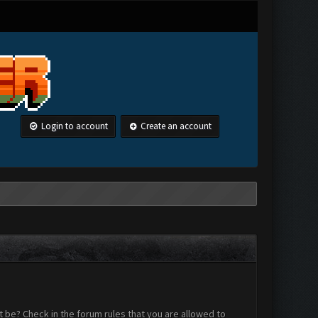
Login to account
Create an account
 be? Check in the forum rules that you are allowed to