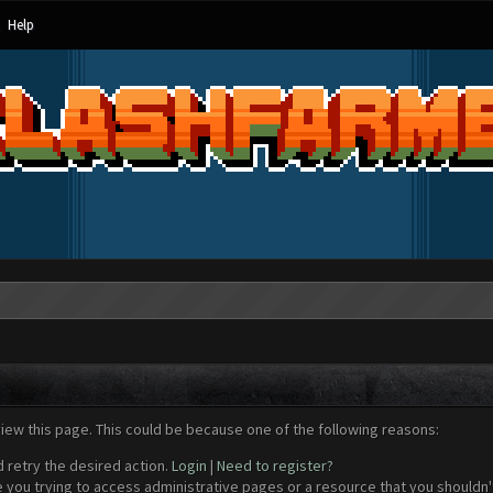
Help
view this page. This could be because one of the following reasons:
d retry the desired action.
Login
|
Need to register?
 you trying to access administrative pages or a resource that you shouldn't