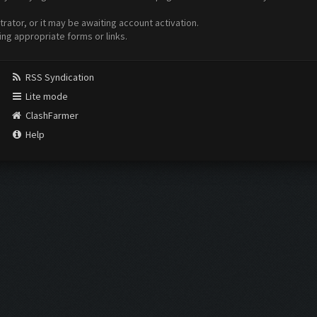
ator, or it may be awaiting account activation.
ing appropriate forms or links.
RSS Syndication
Lite mode
ClashFarmer
Help