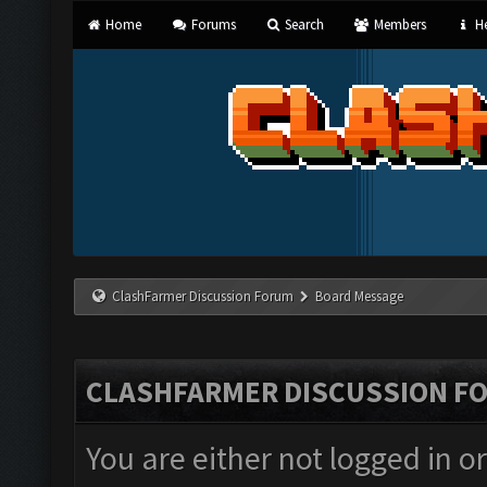
Home
Forums
Search
Members
He
ClashFarmer Discussion Forum
Board Message
CLASHFARMER DISCUSSION F
You are either not logged in o