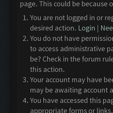
page. This could be because o
You are not logged in or re
desired action.
Login
|
Need
You do not have permission
to access administrative p
be? Check in the forum rul
this action.
Your account may have been
may be awaiting account a
You have accessed this pag
appropriate forms or links.