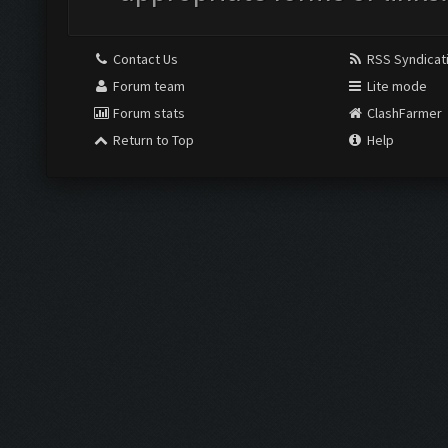
Contact Us
RSS Syndicat
Forum team
Lite mode
Forum stats
ClashFarmer
Return to Top
Help