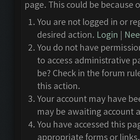
page. This could be because o
You are not logged in or re
desired action.
Login
|
Need
You do not have permission
to access administrative p
be? Check in the forum rul
this action.
Your account may have been
may be awaiting account a
You have accessed this pag
appropriate forms or links.