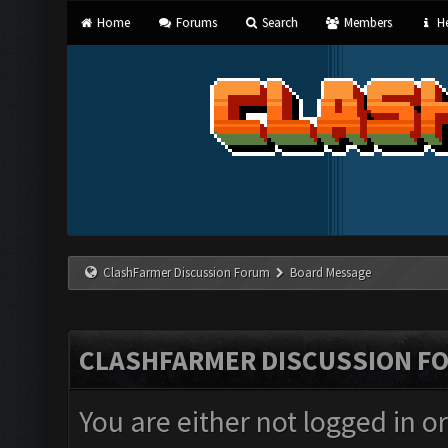
Home
Forums
Search
Members
He
ClashFarmer Discussion Forum
Board Message
CLASHFARMER DISCUSSION F
You are either not logged in o