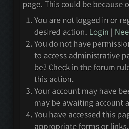
page. This could be because o
You are not logged in or re
desired action.
Login
|
Need
You do not have permission
to access administrative p
be? Check in the forum rul
this action.
Your account may have been
may be awaiting account a
You have accessed this pag
appropriate forms or links.