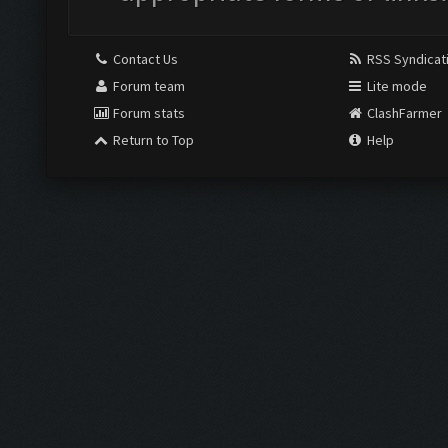
Contact Us
RSS Syndicat
Forum team
Lite mode
Forum stats
ClashFarmer
Return to Top
Help