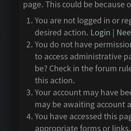
page. This could be because o
You are not logged in or re
desired action.
Login
|
Need
You do not have permission
to access administrative p
be? Check in the forum rul
this action.
Your account may have been
may be awaiting account a
You have accessed this pag
appropriate forms or links.