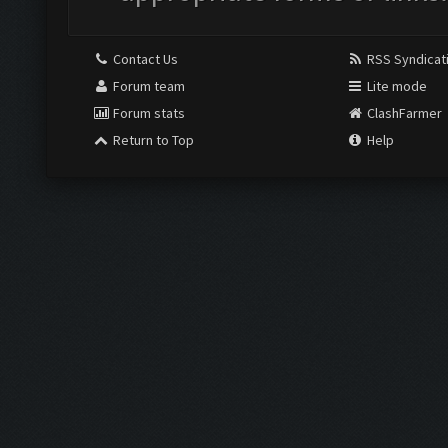
Contact Us
RSS Syndicat
Forum team
Lite mode
Forum stats
ClashFarmer
Return to Top
Help