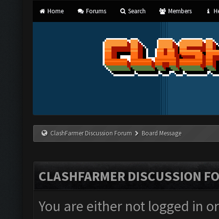
Home
Forums
Search
Members
He
ClashFarmer Discussion Forum
Board Message
CLASHFARMER DISCUSSION F
You are either not logged in o