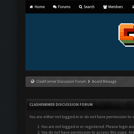
Home
Forums
Search
Members
ClashFarmer Discussion Forum
Board Message
CLASHFARMER DISCUSSION FORUM
You are either not logged in or do not have permission to 
You are not logged in or registered. Please login an
You do not have permission to access this page. Are