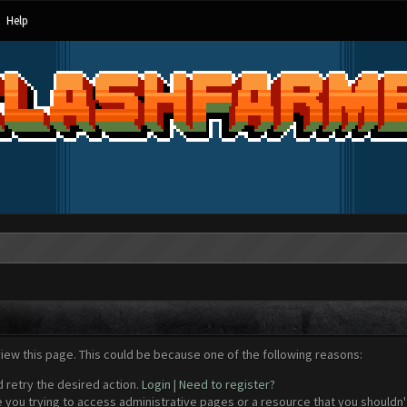
Help
view this page. This could be because one of the following reasons:
d retry the desired action.
Login
|
Need to register?
 you trying to access administrative pages or a resource that you shouldn't