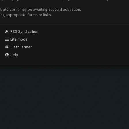
ator, or it may be awaiting account activation.
ing appropriate forms or links.
RSS Syndication
Lite mode
ClashFarmer
Help