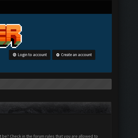
Login to account
Create an account
 be? Check in the forum rules that you are allowed to