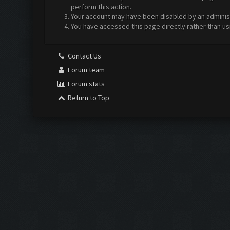
perform this action.
Your account may have been disabled by an administr
You have accessed this page directly rather than us
Contact Us
Forum team
Forum stats
Return to Top