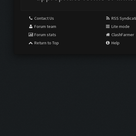
Contact Us
RSS Syndicat
Forum team
Lite mode
Forum stats
ClashFarmer
Return to Top
Help