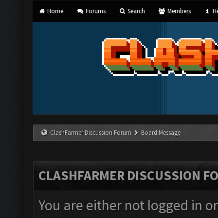
Home
Forums
Search
Members
He
ClashFarmer Discussion Forum
Board Message
CLASHFARMER DISCUSSION F
You are either not logged in o