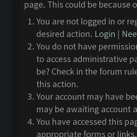
page. This could be because o
You are not logged in or re
desired action.
Login
|
Need
You do not have permission
to access administrative p
be? Check in the forum rul
this action.
Your account may have been
may be awaiting account a
You have accessed this pag
appropriate forms or links.