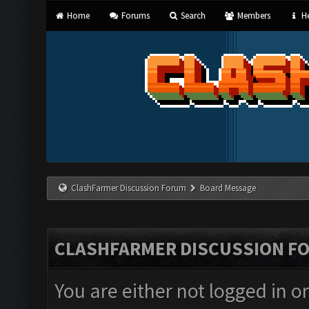
Home
Forums
Search
Members
He
ClashFarmer Discussion Forum
Board Message
CLASHFARMER DISCUSSION F
You are either not logged in o