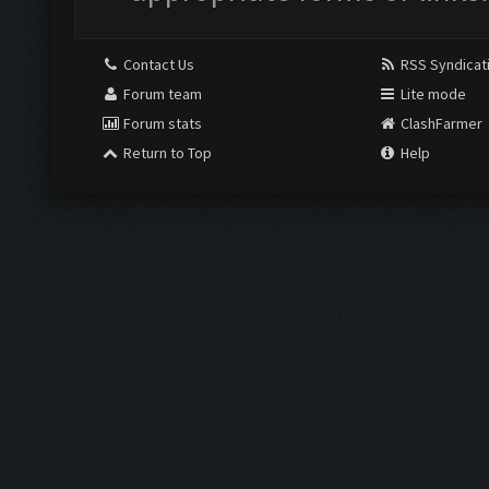
Contact Us
RSS Syndicat
Forum team
Lite mode
Forum stats
ClashFarmer
Return to Top
Help