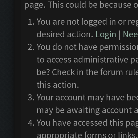
page. This could be because o
You are not logged in or re
desired action.
Login
|
Need
You do not have permission
to access administrative p
be? Check in the forum rul
this action.
Your account may have been
may be awaiting account a
You have accessed this pag
appropriate forms or links.