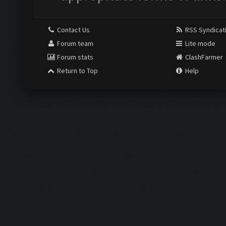
Contact Us
RSS Syndicat
Forum team
Lite mode
Forum stats
ClashFarmer
Return to Top
Help