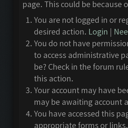
page. This could be because o
You are not logged in or re
desired action.
Login
|
Need
You do not have permission
to access administrative p
be? Check in the forum rul
this action.
Your account may have been
may be awaiting account a
You have accessed this pag
appropriate forms or links.