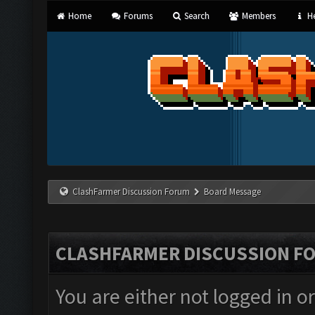
Home
Forums
Search
Members
He
ClashFarmer Discussion Forum
Board Message
CLASHFARMER DISCUSSION F
You are either not logged in o