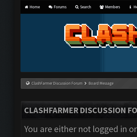
Home
Forums
Search
Members
He
ClashFarmer Discussion Forum
Board Message
CLASHFARMER DISCUSSION F
You are either not logged in o