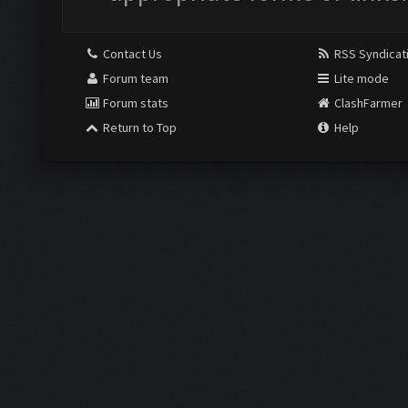
Contact Us
RSS Syndicat
Forum team
Lite mode
Forum stats
ClashFarmer
Return to Top
Help