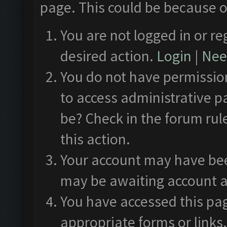
page. This could be because o
You are not logged in or re
desired action.
Login
|
Need
You do not have permission
to access administrative p
be? Check in the forum rul
this action.
Your account may have been
may be awaiting account a
You have accessed this pag
appropriate forms or links.