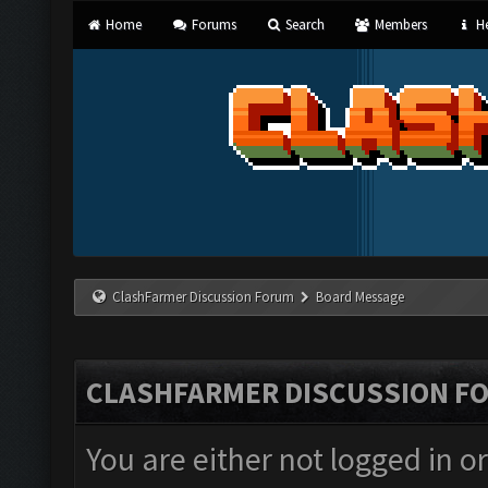
Home
Forums
Search
Members
He
ClashFarmer Discussion Forum
Board Message
CLASHFARMER DISCUSSION F
You are either not logged in o