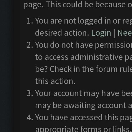
page. This could be because o
You are not logged in or re
desired action.
Login
|
Need
You do not have permission
to access administrative p
be? Check in the forum rul
this action.
Your account may have been
may be awaiting account a
You have accessed this pag
appropriate forms or links.