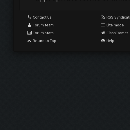
Contact Us
RSS Syndicat
Forum team
Lite mode
Forum stats
ClashFarmer
Return to Top
Help