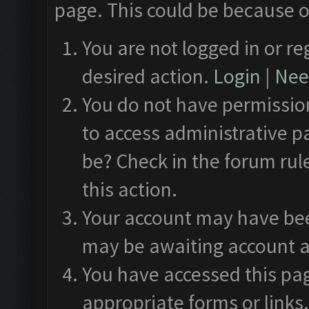
page. This could be because o
You are not logged in or re
desired action.
Login
|
Need
You do not have permission
to access administrative p
be? Check in the forum rul
this action.
Your account may have been
may be awaiting account a
You have accessed this pag
appropriate forms or links.