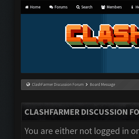
Home
Forums
Search
Members
He
ClashFarmer Discussion Forum
Board Message
CLASHFARMER DISCUSSION F
You are either not logged in o