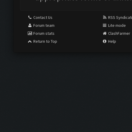
Contact Us
RSS Syndicat
Forum team
Lite mode
Forum stats
ClashFarmer
Return to Top
Help