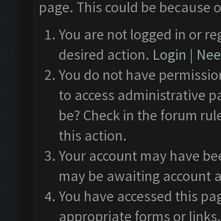
page. This could be because o
You are not logged in or re
desired action.
Login
|
Need
You do not have permission
to access administrative p
be? Check in the forum rul
this action.
Your account may have been
may be awaiting account a
You have accessed this pag
appropriate forms or links.