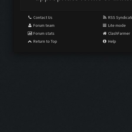
Contact Us
RSS Syndicat
Forum team
Lite mode
Forum stats
ClashFarmer
Return to Top
Help