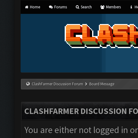
Home
Forums
Search
Members
He
ClashFarmer Discussion Forum
Board Message
CLASHFARMER DISCUSSION F
You are either not logged in o