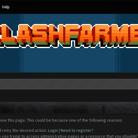
Help
view this page. This could be because one of the following reasons:
d retry the desired action.
Login
|
Need to register?
 you trying to access administrative pages or a resource that you shouldn't