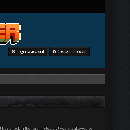
Login to account
Create an account
 be? Check in the forum rules that you are allowed to