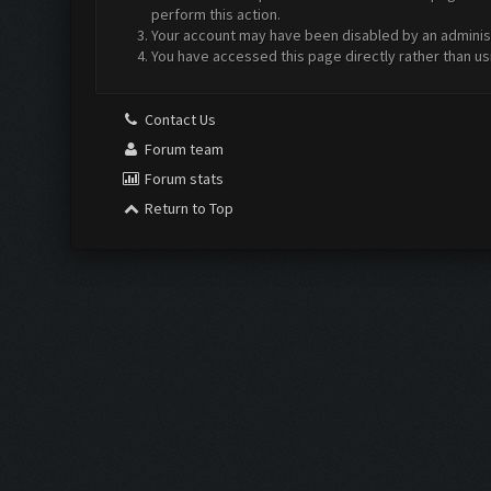
perform this action.
Your account may have been disabled by an administr
You have accessed this page directly rather than us
Contact Us
Forum team
Forum stats
Return to Top