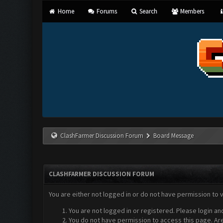
Home
Forums
Search
Members
ClashFarmer Discussion Forum
Board Message
CLASHFARMER DISCUSSION FORUM
You are either not logged in or do not have permission to 
You are not logged in or registered. Please login an
You do not have permission to access this page. Are