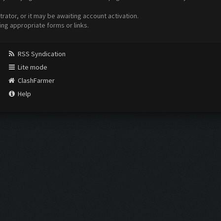
ator, or it may be awaiting account activation.
ing appropriate forms or links.
RSS Syndication
Lite mode
ClashFarmer
Help