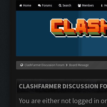
Home
Forums
Search
Members
He
ClashFarmer Discussion Forum
Board Message
CLASHFARMER DISCUSSION F
You are either not logged in o