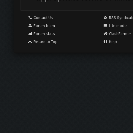
Contact Us
RSS Syndicat
Forum team
Lite mode
Forum stats
ClashFarmer
Return to Top
Help