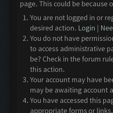
page. This could be because o
You are not logged in or re
desired action.
Login
|
Need
You do not have permission
to access administrative p
be? Check in the forum rul
this action.
Your account may have been
may be awaiting account a
You have accessed this pag
appropriate forms or links.