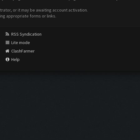
ator, or it may be awaiting account activation.
ing appropriate forms or links.
RSS Syndication
Lite mode
ClashFarmer
Help