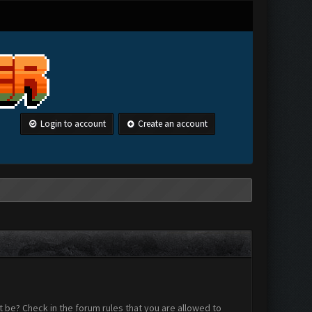
Login to account
Create an account
 be? Check in the forum rules that you are allowed to