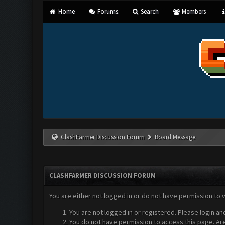
Home
Forums
Search
Members
ClashFarmer Discussion Forum
Board Message
CLASHFARMER DISCUSSION FORUM
You are either not logged in or do not have permission to 
You are not logged in or registered. Please login an
You do not have permission to access this page. Are