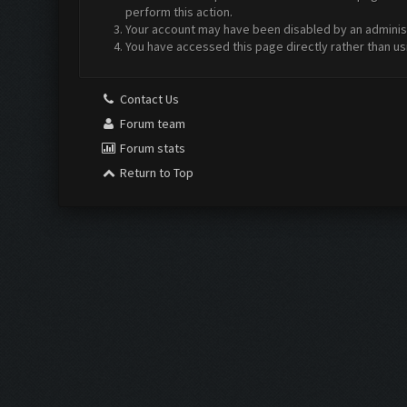
perform this action.
Your account may have been disabled by an administr
You have accessed this page directly rather than us
Contact Us
Forum team
Forum stats
Return to Top