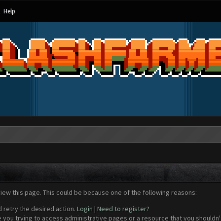
Help
view this page. This could be because one of the following reasons:
d retry the desired action.
Login
|
Need to register?
 you trying to access administrative pages or a resource that you shouldn't