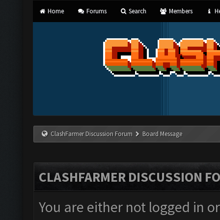
Home
Forums
Search
Members
He
ClashFarmer Discussion Forum
Board Message
CLASHFARMER DISCUSSION F
You are either not logged in o