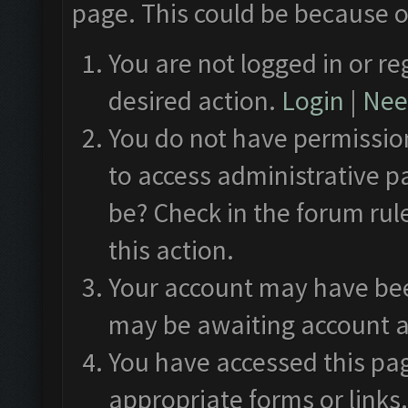
page. This could be because o
You are not logged in or re
desired action.
Login
|
Need
You do not have permission
to access administrative p
be? Check in the forum rul
this action.
Your account may have been
may be awaiting account a
You have accessed this pag
appropriate forms or links.