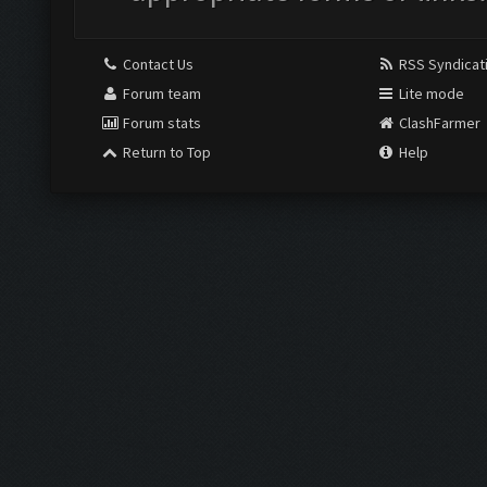
Contact Us
RSS Syndicat
Forum team
Lite mode
Forum stats
ClashFarmer
Return to Top
Help