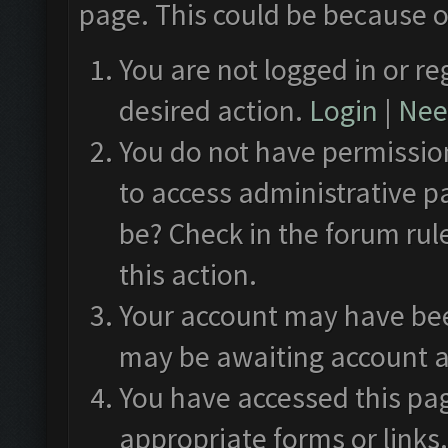
page. This could be because o
You are not logged in or re
desired action.
Login
|
Need
You do not have permission
to access administrative p
be? Check in the forum rul
this action.
Your account may have been
may be awaiting account a
You have accessed this pag
appropriate forms or links.