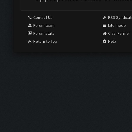
Contact Us
RSS Syndicat
Forum team
Lite mode
Forum stats
ClashFarmer
Return to Top
Help