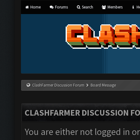
Home
Forums
Search
Members
He
ClashFarmer Discussion Forum
Board Message
CLASHFARMER DISCUSSION F
You are either not logged in o