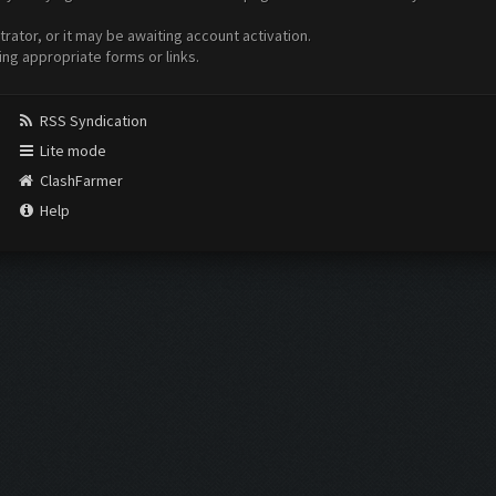
ator, or it may be awaiting account activation.
ing appropriate forms or links.
RSS Syndication
Lite mode
ClashFarmer
Help