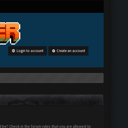
Login to account
Create an account
 be? Check in the forum rules that you are allowed to