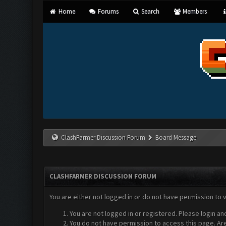
Home
Forums
Search
Members
ClashFarmer Discussion Forum
Board Message
CLASHFARMER DISCUSSION FORUM
You are either not logged in or do not have permission to 
You are not logged in or registered. Please login an
You do not have permission to access this page. Are