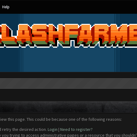
Help
view this page. This could be because one of the following reasons:
d retry the desired action.
Login
|
Need to register?
 you trying to access administrative pages or a resource that you shouldn't