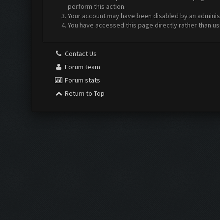
perform this action.
Your account may have been disabled by an administr
You have accessed this page directly rather than us
Contact Us
Forum team
Forum stats
Return to Top