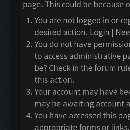
page. This could be because o
You are not logged in or re
desired action.
Login
|
Need
You do not have permission
to access administrative p
be? Check in the forum rul
this action.
Your account may have been
may be awaiting account a
You have accessed this pag
appropriate forms or links.