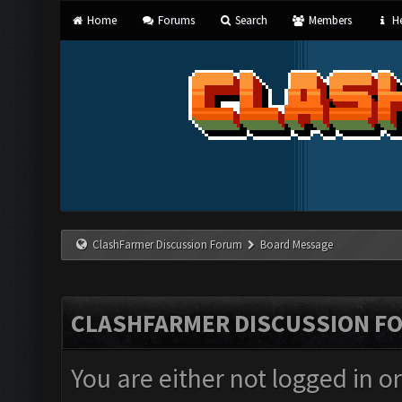
Home
Forums
Search
Members
He
ClashFarmer Discussion Forum
Board Message
CLASHFARMER DISCUSSION F
You are either not logged in o