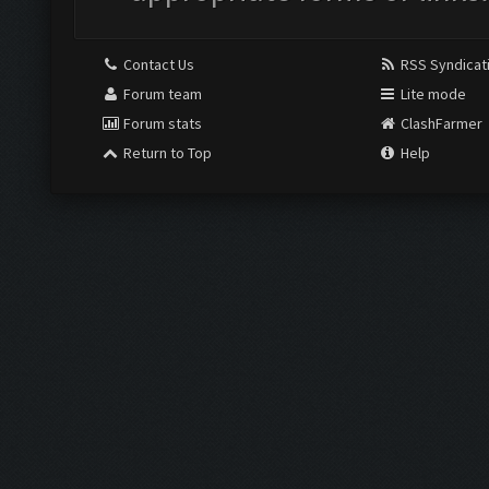
Contact Us
RSS Syndicat
Forum team
Lite mode
Forum stats
ClashFarmer
Return to Top
Help