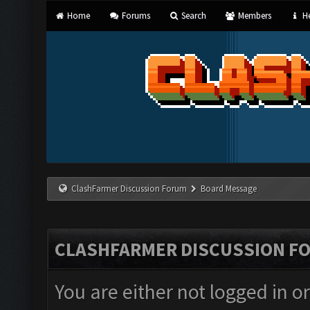
Home
Forums
Search
Members
He
ClashFarmer Discussion Forum
Board Message
CLASHFARMER DISCUSSION F
You are either not logged in o