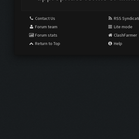
Contact Us
RSS Syndicat
Forum team
Lite mode
Forum stats
ClashFarmer
Return to Top
Help