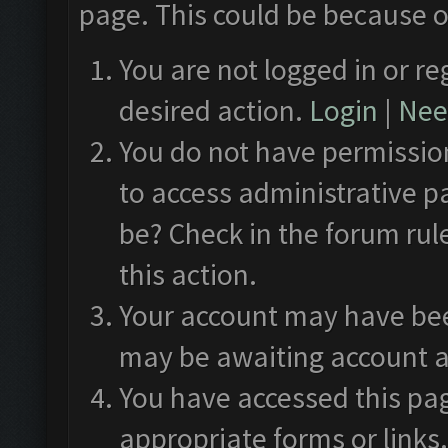
page. This could be because o
You are not logged in or re
desired action.
Login
|
Need
You do not have permission
to access administrative p
be? Check in the forum rul
this action.
Your account may have been
may be awaiting account a
You have accessed this pag
appropriate forms or links.