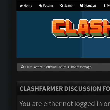
Home
Forums
Search
Members
He
ClashFarmer Discussion Forum
Board Message
CLASHFARMER DISCUSSION F
You are either not logged in o