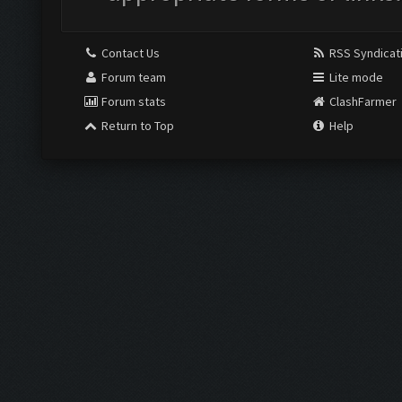
Contact Us
RSS Syndicat
Forum team
Lite mode
Forum stats
ClashFarmer
Return to Top
Help