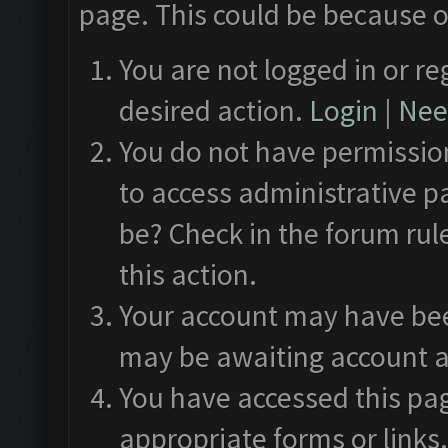
page. This could be because o
You are not logged in or re
desired action.
Login
|
Need
You do not have permission
to access administrative p
be? Check in the forum rul
this action.
Your account may have been
may be awaiting account a
You have accessed this pag
appropriate forms or links.