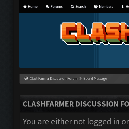
Home
Forums
Search
Members
He
ClashFarmer Discussion Forum
Board Message
CLASHFARMER DISCUSSION F
You are either not logged in o