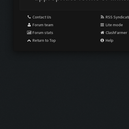
Contact Us
RSS Syndicat
Forum team
Lite mode
Forum stats
ClashFarmer
Return to Top
Help