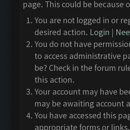
page. This could be because o
You are not logged in or re
desired action.
Login
|
Need
You do not have permission
to access administrative p
be? Check in the forum rul
this action.
Your account may have been
may be awaiting account a
You have accessed this pag
appropriate forms or links.