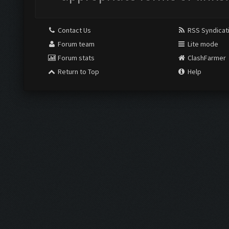
Contact Us
RSS Syndicat
Forum team
Lite mode
Forum stats
ClashFarmer
Return to Top
Help