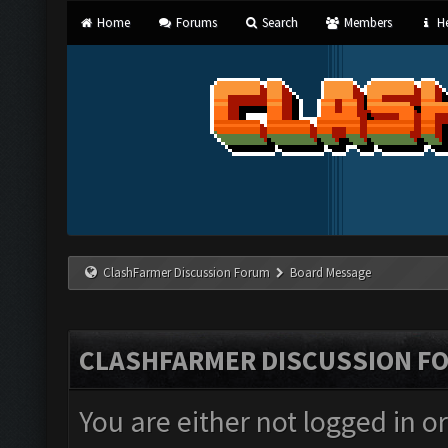
Home
Forums
Search
Members
He
ClashFarmer Discussion Forum
Board Message
CLASHFARMER DISCUSSION F
You are either not logged in o