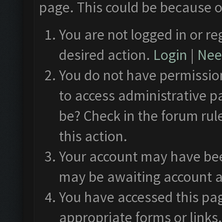
page. This could be because o
You are not logged in or re
desired action.
Login
|
Need
You do not have permission
to access administrative p
be? Check in the forum rul
this action.
Your account may have been
may be awaiting account a
You have accessed this pag
appropriate forms or links.