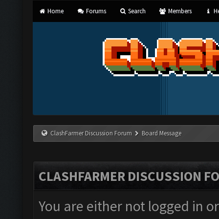
Home
Forums
Search
Members
He
ClashFarmer Discussion Forum
Board Message
CLASHFARMER DISCUSSION F
You are either not logged in o