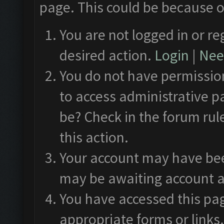
page. This could be because o
You are not logged in or re
desired action.
Login
|
Need
You do not have permission
to access administrative p
be? Check in the forum rul
this action.
Your account may have been
may be awaiting account a
You have accessed this pag
appropriate forms or links.