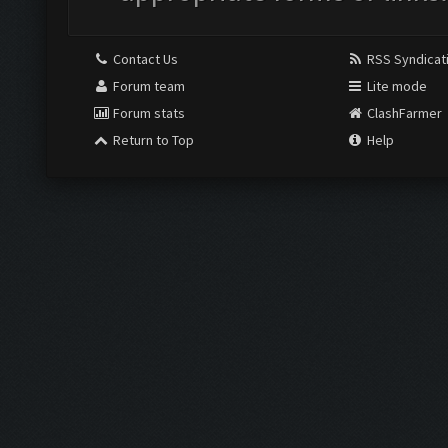
Contact Us
RSS Syndicat
Forum team
Lite mode
Forum stats
ClashFarmer
Return to Top
Help