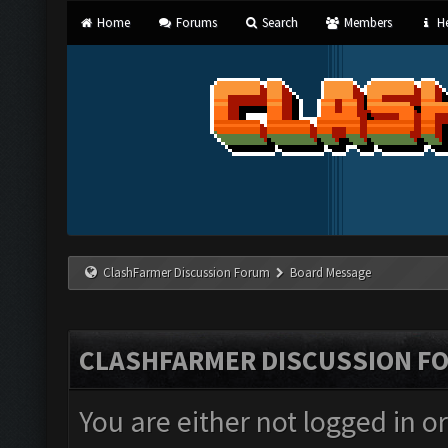
Home
Forums
Search
Members
He
ClashFarmer Discussion Forum
Board Message
CLASHFARMER DISCUSSION F
You are either not logged in o