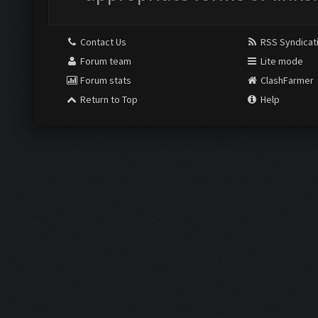
Contact Us
RSS Syndicat
Forum team
Lite mode
Forum stats
ClashFarmer
Return to Top
Help