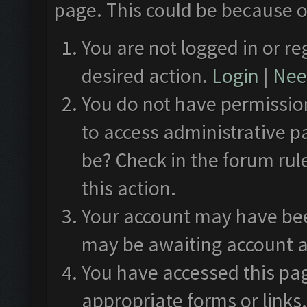
page. This could be because o
You are not logged in or re
desired action.
Login
|
Need
You do not have permission
to access administrative p
be? Check in the forum rul
this action.
Your account may have been
may be awaiting account a
You have accessed this pag
appropriate forms or links.