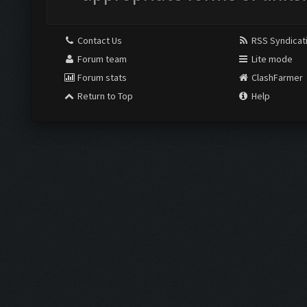
Contact Us
RSS Syndicat
Forum team
Lite mode
Forum stats
ClashFarmer
Return to Top
Help