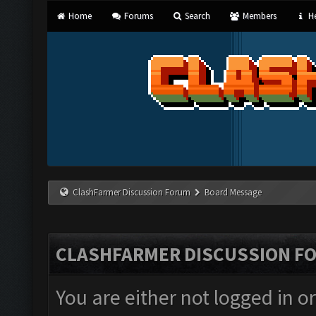
Home
Forums
Search
Members
He
ClashFarmer Discussion Forum
Board Message
CLASHFARMER DISCUSSION F
You are either not logged in o