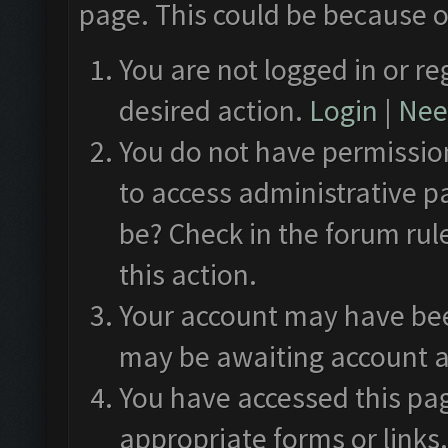
page. This could be because o
You are not logged in or re
desired action.
Login
|
Need
You do not have permission
to access administrative p
be? Check in the forum rul
this action.
Your account may have been
may be awaiting account a
You have accessed this pag
appropriate forms or links.