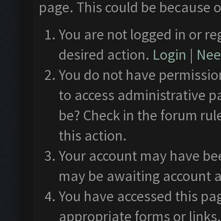
page. This could be because o
You are not logged in or re
desired action.
Login
|
Need
You do not have permission
to access administrative p
be? Check in the forum rul
this action.
Your account may have been
may be awaiting account a
You have accessed this pag
appropriate forms or links.