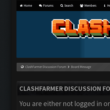
Home
Forums
Search
Members
He
ClashFarmer Discussion Forum
Board Message
CLASHFARMER DISCUSSION F
You are either not logged in o