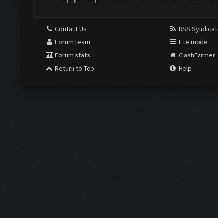
Contact Us
RSS Syndicat
Forum team
Lite mode
Forum stats
ClashFarmer
Return to Top
Help