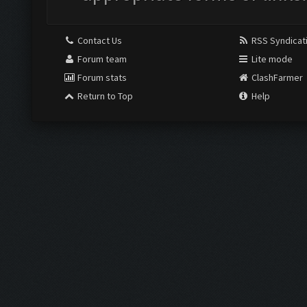
Contact Us
RSS Syndicat
Forum team
Lite mode
Forum stats
ClashFarmer
Return to Top
Help