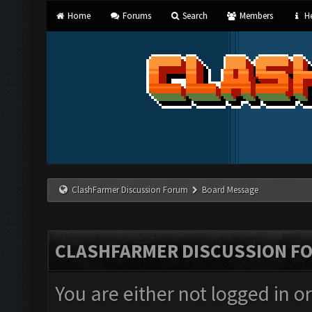
Home
Forums
Search
Members
He
ClashFarmer Discussion Forum
Board Message
CLASHFARMER DISCUSSION F
You are either not logged in o