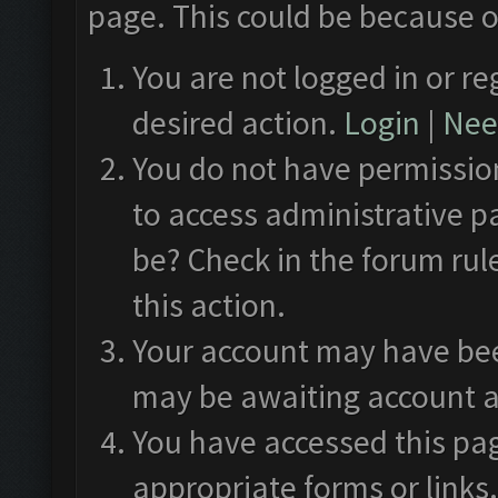
page. This could be because o
You are not logged in or re
desired action.
Login
|
Need
You do not have permission
to access administrative p
be? Check in the forum rul
this action.
Your account may have been
may be awaiting account a
You have accessed this pag
appropriate forms or links.