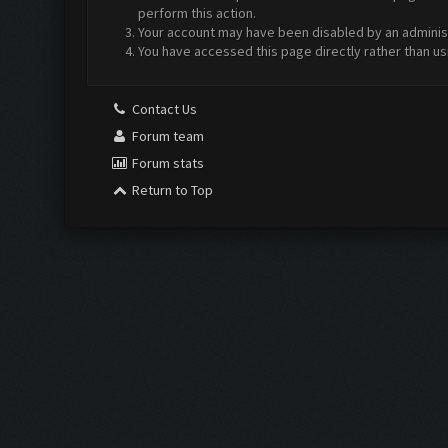
perform this action.
Your account may have been disabled by an administr
You have accessed this page directly rather than us
Contact Us
Forum team
Forum stats
Return to Top