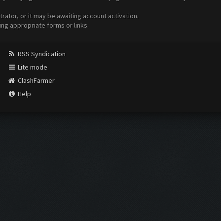
ator, or it may be awaiting account activation.
ing appropriate forms or links.
RSS Syndication
Lite mode
ClashFarmer
Help