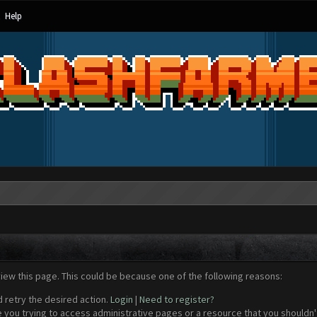
Help
view this page. This could be because one of the following reasons:
d retry the desired action.
Login
|
Need to register?
 you trying to access administrative pages or a resource that you shouldn't