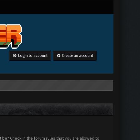
Login to account
Create an account
 be? Check in the forum rules that you are allowed to