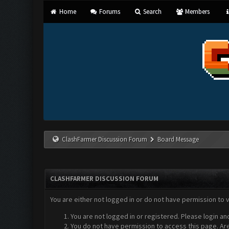
Home
Forums
Search
Members
ClashFarmer Discussion Forum
Board Message
CLASHFARMER DISCUSSION FORUM
You are either not logged in or do not have permission to 
You are not logged in or registered. Please login an
You do not have permission to access this page. Are