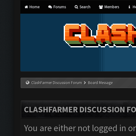
Home
Forums
Search
Members
He
ClashFarmer Discussion Forum
Board Message
CLASHFARMER DISCUSSION F
You are either not logged in o