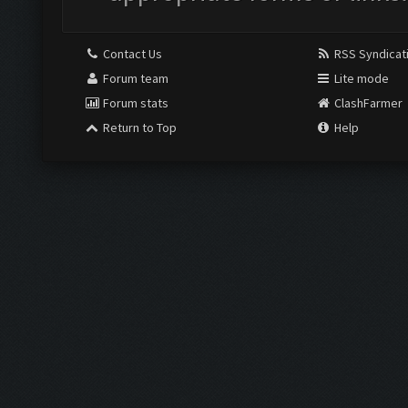
Contact Us
RSS Syndicat
Forum team
Lite mode
Forum stats
ClashFarmer
Return to Top
Help