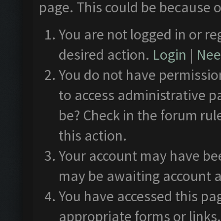
page. This could be because o
You are not logged in or re
desired action.
Login
|
Need
You do not have permission
to access administrative p
be? Check in the forum rul
this action.
Your account may have been
may be awaiting account a
You have accessed this pag
appropriate forms or links.