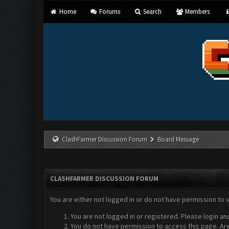
Home
Forums
Search
Members
ClashFarmer Discussion Forum
Board Message
CLASHFARMER DISCUSSION FORUM
You are either not logged in or do not have permission to 
You are not logged in or registered. Please login an
You do not have permission to access this page. Are