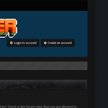
Login to account
Create an account
 be? Check in the forum rules that you are allowed to