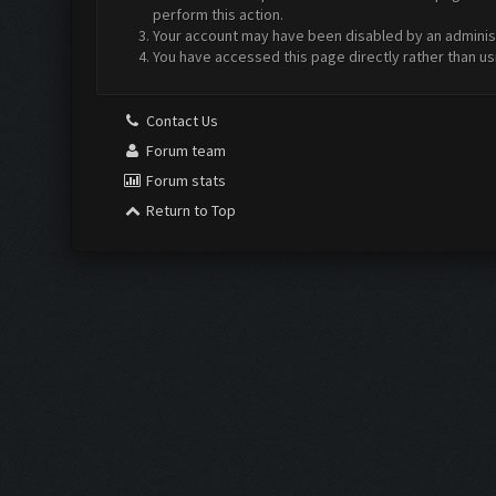
perform this action.
Your account may have been disabled by an administr
You have accessed this page directly rather than us
Contact Us
Forum team
Forum stats
Return to Top