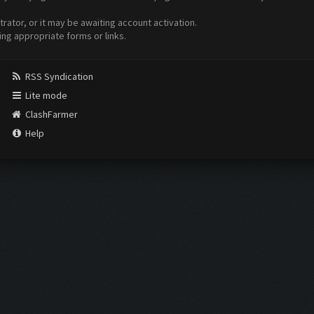
ator, or it may be awaiting account activation.
ing appropriate forms or links.
RSS Syndication
Lite mode
ClashFarmer
Help