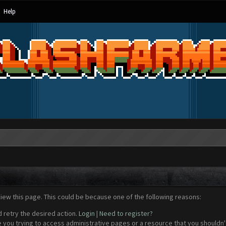
Help
view this page. This could be because one of the following reasons:
d retry the desired action.
Login
|
Need to register?
 you trying to access administrative pages or a resource that you shouldn't