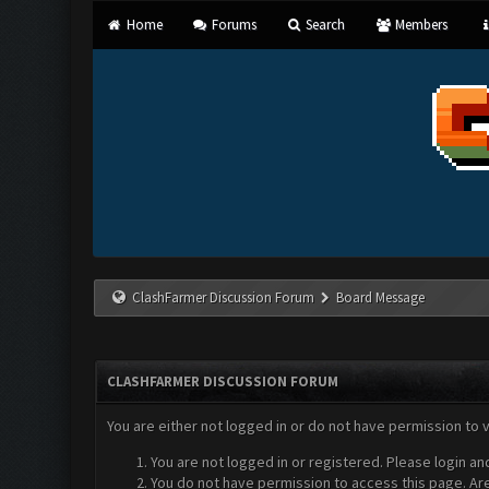
Home
Forums
Search
Members
ClashFarmer Discussion Forum
Board Message
CLASHFARMER DISCUSSION FORUM
You are either not logged in or do not have permission to 
You are not logged in or registered. Please login an
You do not have permission to access this page. Are