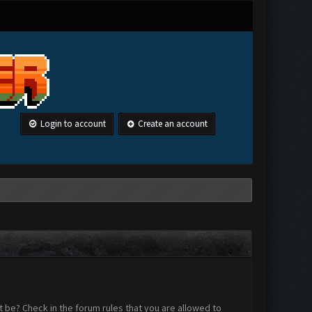
Login to account
Create an account
 be? Check in the forum rules that you are allowed to