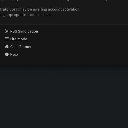
ator, or it may be awaiting account activation.
ing appropriate forms or links.
RSS Syndication
Lite mode
ClashFarmer
Help