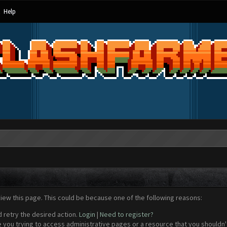
Help
view this page. This could be because one of the following reasons:
d retry the desired action.
Login
|
Need to register?
 you trying to access administrative pages or a resource that you shouldn't