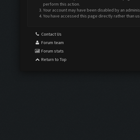
perform this action.
Your account may have been disabled by an administr
You have accessed this page directly rather than us
Contact Us
Forum team
Forum stats
Return to Top