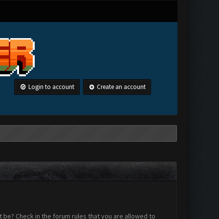
Login to account
Create an account
 be? Check in the forum rules that you are allowed to