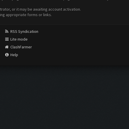
ator, or it may be awaiting account activation.
ing appropriate forms or links.
RSS Syndication
Lite mode
ClashFarmer
Help