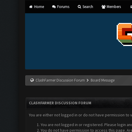
Home
Forums
Search
Members
ClashFarmer Discussion Forum
Board Message
CLASHFARMER DISCUSSION FORUM
You are either not logged in or do not have permission to 
You are not logged in or registered. Please login an
You do not have permission to access this page. Are