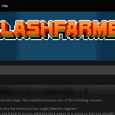
Help
view this page. This could be because one of the following reasons:
d retry the desired action.
Login
|
Need to register?
 you trying to access administrative pages or a resource that you shouldn't