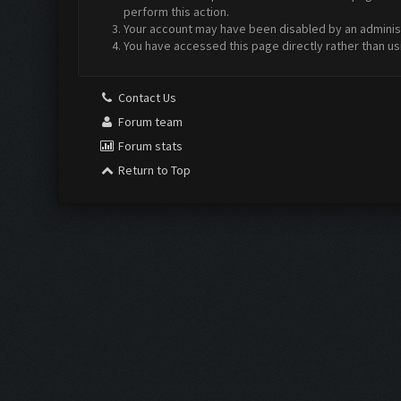
perform this action.
Your account may have been disabled by an administr
You have accessed this page directly rather than us
Contact Us
Forum team
Forum stats
Return to Top