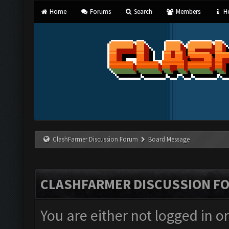
Home
Forums
Search
Members
He
ClashFarmer Discussion Forum
Board Message
CLASHFARMER DISCUSSION F
You are either not logged in o