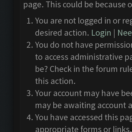
page. This could be because o
You are not logged in or re
desired action.
Login
|
Need
You do not have permission
to access administrative p
be? Check in the forum rul
this action.
Your account may have been
may be awaiting account a
You have accessed this pag
appropriate forms or links.