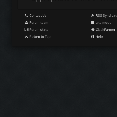
Contact Us
RSS Syndicat
Forum team
Lite mode
Forum stats
ClashFarmer
Return to Top
Help