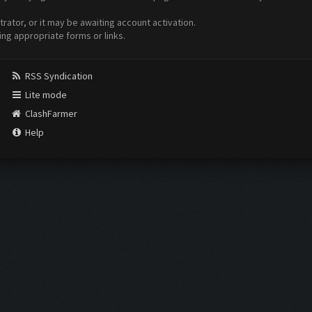
ator, or it may be awaiting account activation.
ing appropriate forms or links.
RSS Syndication
Lite mode
ClashFarmer
Help