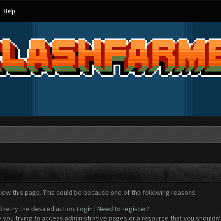
Help
view this page. This could be because one of the following reasons:
d retry the desired action.
Login
|
Need to register?
 you trying to access administrative pages or a resource that you shouldn't