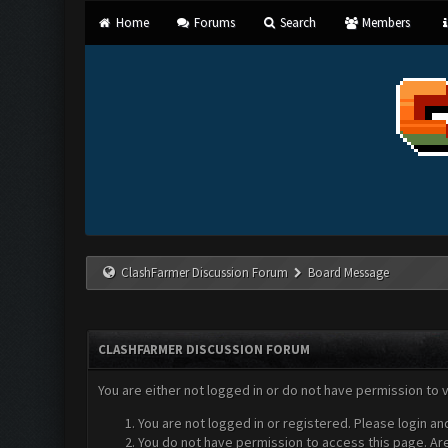
Home
Forums
Search
Members
ClashFarmer Discussion Forum
Board Message
CLASHFARMER DISCUSSION FORUM
You are either not logged in or do not have permission to 
You are not logged in or registered. Please login an
You do not have permission to access this page. Are