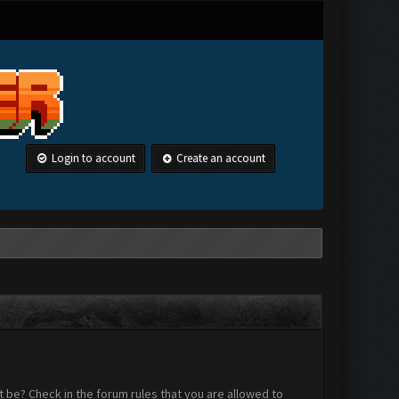
Login to account
Create an account
 be? Check in the forum rules that you are allowed to