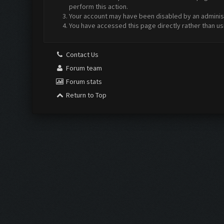
perform this action.
Your account may have been disabled by an administr
You have accessed this page directly rather than us
Contact Us
Forum team
Forum stats
Return to Top