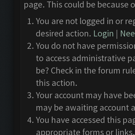
page. This could be because o
You are not logged in or re
desired action.
Login
|
Need
You do not have permission
to access administrative p
be? Check in the forum rul
this action.
Your account may have been
may be awaiting account a
You have accessed this pag
appropriate forms or links.