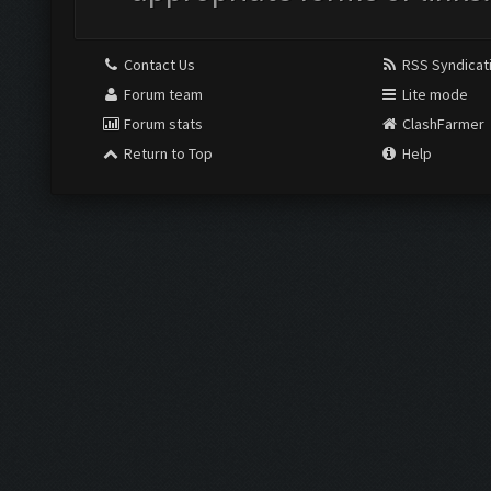
Contact Us
RSS Syndicat
Forum team
Lite mode
Forum stats
ClashFarmer
Return to Top
Help