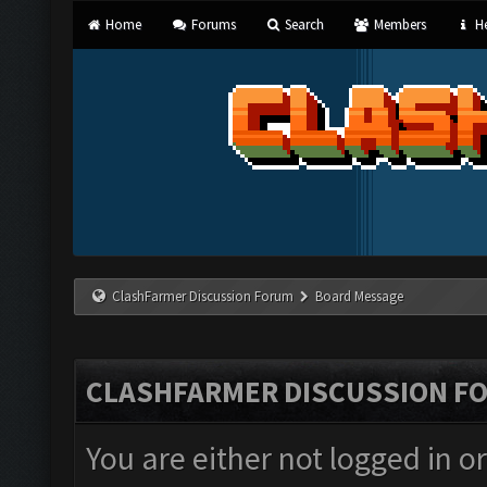
Home
Forums
Search
Members
He
ClashFarmer Discussion Forum
Board Message
CLASHFARMER DISCUSSION F
You are either not logged in o