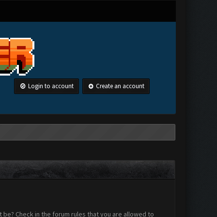
Login to account
Create an account
 be? Check in the forum rules that you are allowed to