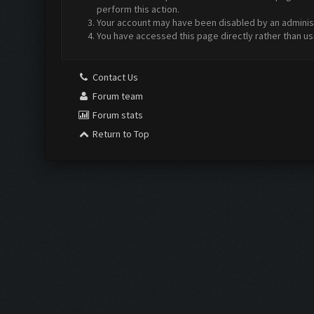
perform this action.
Your account may have been disabled by an administr
You have accessed this page directly rather than us
Contact Us
Forum team
Forum stats
Return to Top