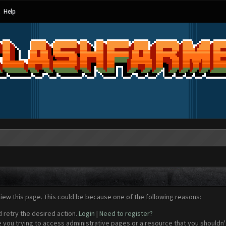
Help
view this page. This could be because one of the following reasons:
d retry the desired action.
Login
|
Need to register?
 you trying to access administrative pages or a resource that you shouldn't