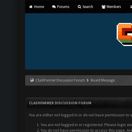
Home
Forums
Search
Members
ClashFarmer Discussion Forum
Board Message
CLASHFARMER DISCUSSION FORUM
You are either not logged in or do not have permission to 
You are not logged in or registered. Please login an
You do not have permission to access this page. Are