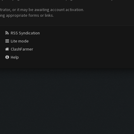
ator, or it may be awaiting account activation.
ing appropriate forms or links.
RSS Syndication
Lite mode
ClashFarmer
Help