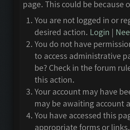
page. This could be because o
You are not logged in or re
desired action.
Login
|
Need
You do not have permission
to access administrative p
be? Check in the forum rul
this action.
Your account may have been
may be awaiting account a
You have accessed this pag
appropriate forms or links.