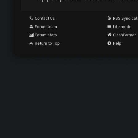
Contact Us
RSS Syndicat
Forum team
Lite mode
Forum stats
ClashFarmer
Return to Top
Help