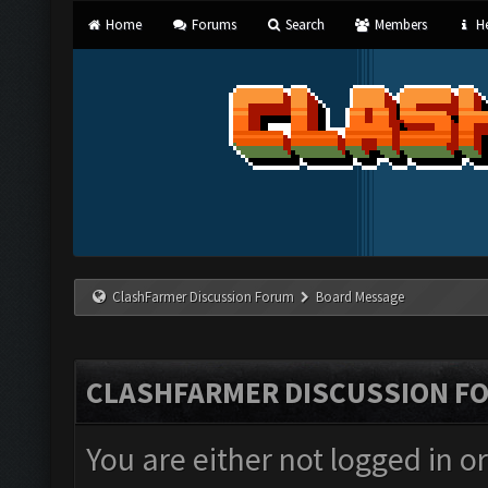
Home
Forums
Search
Members
He
ClashFarmer Discussion Forum
Board Message
CLASHFARMER DISCUSSION F
You are either not logged in o