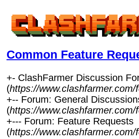
Common Feature Requ
+- ClashFarmer Discussion F
(
https://www.clashfarmer.com/
+-- Forum: General Discussion
(
https://www.clashfarmer.com/
+--- Forum: Feature Requests
(
https://www.clashfarmer.com/