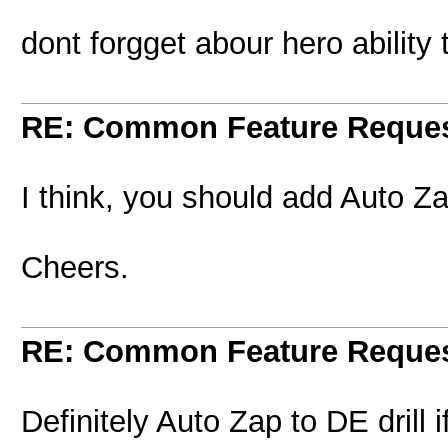
dont forgget abour hero ability
RE: Common Feature Reque
I think, you should add Auto Za
Cheers.
RE: Common Feature Reque
Definitely Auto Zap to DE drill i