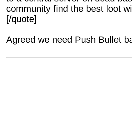
community find the best loot wi
[/quote]
Agreed we need Push Bullet 