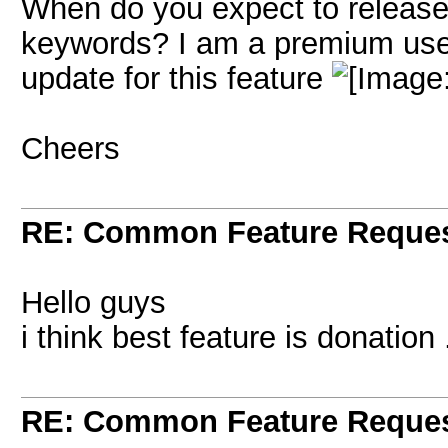
When do you expect to release 
keywords? I am a premium user 
update for this feature
Cheers
RE: Common Feature Reque
Hello guys
i think best feature is donation 
RE: Common Feature Reque