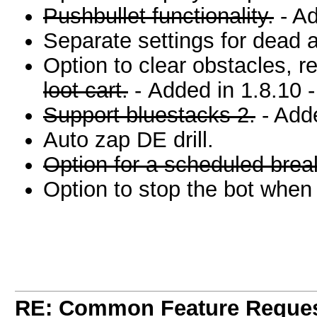
Pushbullet functionality.
- Ad
Separate settings for dead 
Option to clear obstacles, r
loot cart.
- Added in 1.8.10 
Support bluestacks 2.
- Adde
Auto zap DE drill.
Option for a scheduled break
Option to stop the bot when G
module, to stop the bot X time
RE: Common Feature Reque