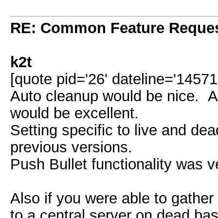
RE: Common Feature Reque
k2t
[quote pid='26' dateline='1457
Auto cleanup would be nice. Au
would be excellent.
Setting specific to live and de
previous versions.
Push Bullet functionality was v
Also if you were able to gather 
to a central server on dead bas