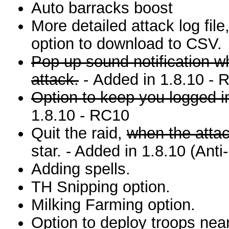
Auto barracks boost
More detailed attack log file
option to download to CSV.
Pop up sound notification wh
attack.
- Added in 1.8.10 - 
Option to keep you logged in
1.8.10 - RC10
Quit the raid,
when the attac
star. - Added in 1.8.10 (Anti
Adding spells.
TH Snipping option.
Milking Farming option.
Option to deploy troops near