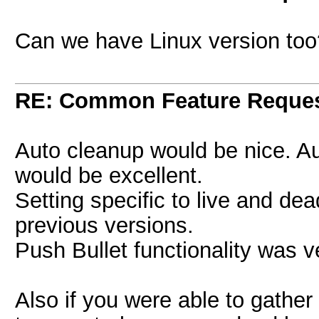
Can we have Linux version too
RE: Common Feature Reque
Auto cleanup would be nice. Aut
would be excellent.
Setting specific to live and de
previous versions.
Push Bullet functionality was v
Also if you were able to gather 