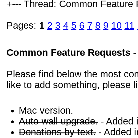
+--- Thread: Common Feature 
Pages:
1
2
3
4
5
6
7
8
9
10
11
Common Feature Requests
Please find below the most co
like to add something, please li
Mac version.
Auto-wall upgrade.
- Added 
Donations by text.
- Added i