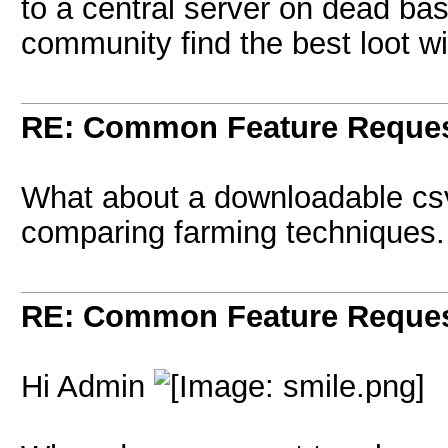
to a central server on dead bas
community find the best loot wi
RE: Common Feature Reque
What about a downloadable csv 
comparing farming techniques.
RE: Common Feature Reque
Hi Admin