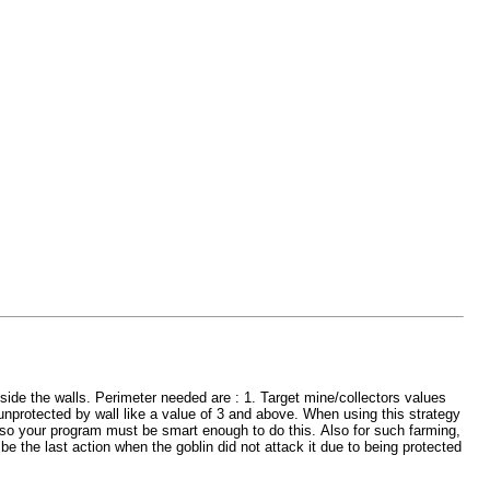
tside the walls. Perimeter needed are : 1. Target mine/collectors values
unprotected by wall like a value of 3 and above. When using this strategy
eft so your program must be smart enough to do this. Also for such farming,
 be the last action when the goblin did not attack it due to being protected