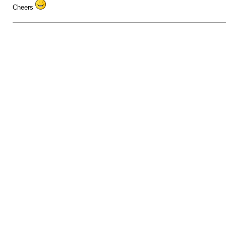
Cheers