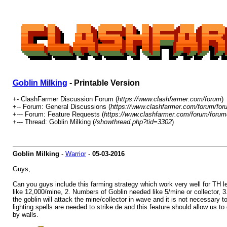
Goblin Milking
- Printable Version
+- ClashFarmer Discussion Forum (
https://www.clashfarmer.com/forum
)
+-- Forum: General Discussions (
https://www.clashfarmer.com/forum/for
+--- Forum: Feature Requests (
https://www.clashfarmer.com/forum/forum
+--- Thread: Goblin Milking (
/showthread.php?tid=3302
)
Goblin Milking
-
Warrior
-
05-03-2016
Guys,
Can you guys include this farming strategy which work very well for TH lev
like 12,000/mine, 2. Numbers of Goblin needed like 5/mine or collector, 3
the goblin will attack the mine/collector in wave and it is not necessary 
lighting spells are needed to strike de and this feature should allow us to
by walls.