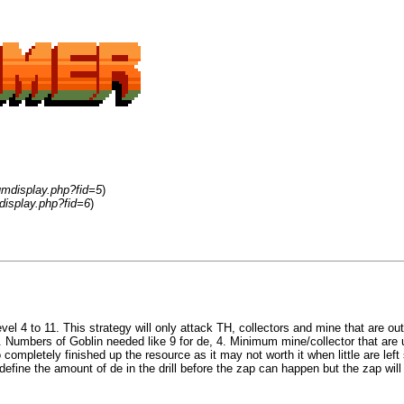
umdisplay.php?fid=5
)
display.php?fid=6
)
el 4 to 11. This strategy will only attack TH, collectors and mine that are ou
. Numbers of Goblin needed like 9 for de, 4. Minimum mine/collector that are 
to completely finished up the resource as it may not worth it when little are l
 define the amount of de in the drill before the zap can happen but the zap will