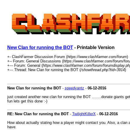
New Clan for running the BOT
- Printable Version
+- ClashFarmer Discussion Forum (
https://www.clashfarmer.com/forum
)
+-- Forum: General Discussions (
https://www.clashfarmer.com/forum/for
+--- Forum: General (
https://www.clashfarmer.com/forum/forumdisplay.ph
+--- Thread: New Clan for running the BOT (
/showthread.php?tid=3914
)
New Clan for running the BOT
-
speedyantz
-
06-12-2016
just created another new clan for running the BOT ........donate giants ge
fun lets get this done :-)
RE: New Clan for running the BOT
-
TwilightKillerX
-
06-12-2016
How about actually stating how a player might contact you. Also, a clan 
have.