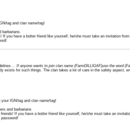
 IGN/tag and clan name/tag!
d barbarians.
 If you have a botter friend like yourself, he/she must take an invitation from 
ord!
uidelines.... If anyone wants to join clan name (FarmDILLIGAF)use the word (Fa
ady exists for such things. The clan takes a lot of care in the safety aspect
ng your IGN/tag and clan name/tag!
hers and barbarians.
riends! If you have a botter friend like yourself, he/she must take an invitatio
e password!