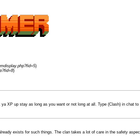
umdisplay.php?fid=5
)
p?fid=8
)
t ya XP up stay as long as you want or not long at all. Type (Clash) in chat to
already exists for such things. The clan takes a lot of care in the safety as