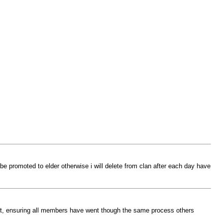
 be promoted to elder otherwise i will delete from clan after each day have
pect, ensuring all members have went though the same process others