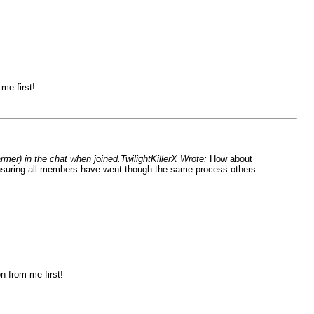
me first!
rmer) in the chat when joined.TwilightKillerX Wrote:
How about
, ensuring all members have went though the same process others
n from me first!