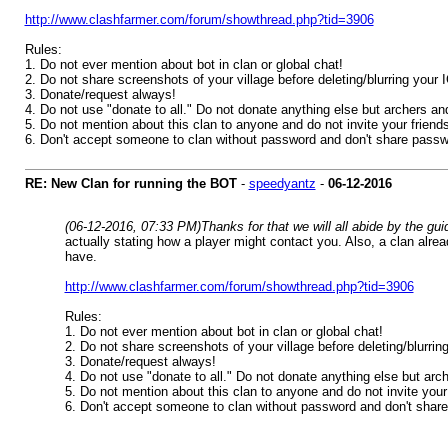
http://www.clashfarmer.com/forum/showthread.php?tid=3906
Rules:
1. Do not ever mention about bot in clan or global chat!
2. Do not share screenshots of your village before deleting/blurring your
3. Donate/request always!
4. Do not use "donate to all." Do not donate anything else but archers an
5. Do not mention about this clan to anyone and do not invite your friends!
6. Don't accept someone to clan without password and don't share passw
RE: New Clan for running the BOT
-
speedyantz
-
06-12-2016
(06-12-2016, 07:33 PM)
Thanks for that we will all abide by the g
actually stating how a player might contact you. Also, a clan alre
have.
http://www.clashfarmer.com/forum/showthread.php?tid=3906
Rules:
1. Do not ever mention about bot in clan or global chat!
2. Do not share screenshots of your village before deleting/blurri
3. Donate/request always!
4. Do not use "donate to all." Do not donate anything else but arc
5. Do not mention about this clan to anyone and do not invite your f
6. Don't accept someone to clan without password and don't shar