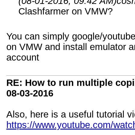
(08-01-2016, 09:42 AM)
cos
Clashfarmer on VMW?
You can simply google/youtube
on VMW and install emulator an
account
RE: How to run multiple copi
08-03-2016
Also, here is a useful tutorial v
https://www.youtube.com/wa