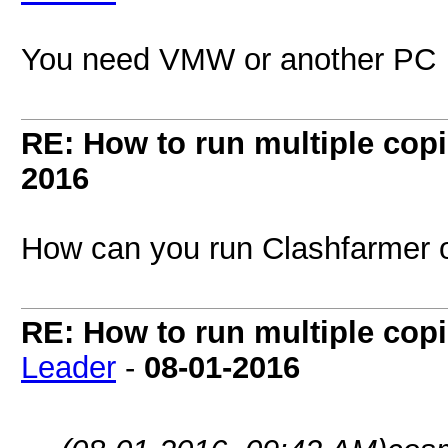
You need VMW or another PC
RE: How to run multiple copi
2016
How can you run Clashfarme
RE: How to run multiple copi
Leader
-
08-01-2016