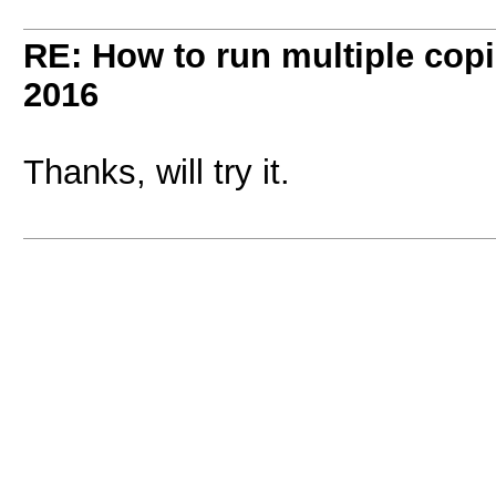
RE: How to run multiple copi
2016
Thanks, will try it.