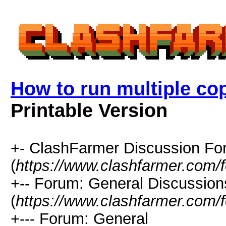
How to run multiple co
Printable Version
+- ClashFarmer Discussion F
(
https://www.clashfarmer.com/
+-- Forum: General Discussion
(
https://www.clashfarmer.com/
+--- Forum: General