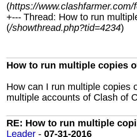
(
https://www.clashfarmer.com/
+--- Thread: How to run multipl
(
/showthread.php?tid=4234
)
How to run multiple copies o
How can I run multiple copies o
multiple accounts of Clash of 
RE: How to run multiple copi
Leader
-
07-31-2016