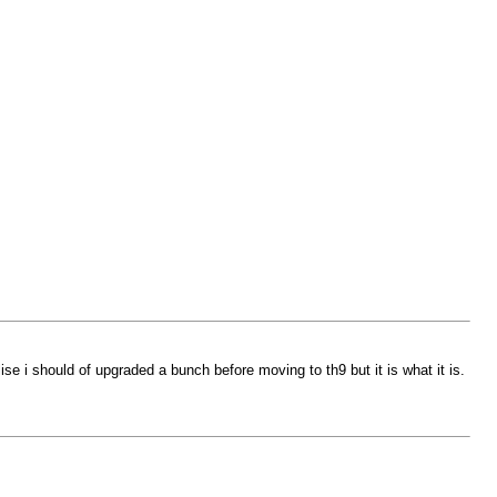
lise i should of upgraded a bunch before moving to th9 but it is what it is.