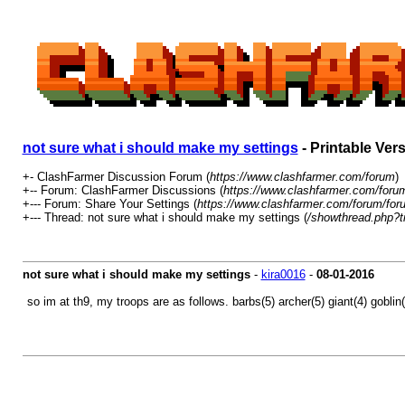
not sure what i should make my settings
- Printable Ver
+- ClashFarmer Discussion Forum (
https://www.clashfarmer.com/forum
)
+-- Forum: ClashFarmer Discussions (
https://www.clashfarmer.com/foru
+--- Forum: Share Your Settings (
https://www.clashfarmer.com/forum/for
+--- Thread: not sure what i should make my settings (
/showthread.php?t
not sure what i should make my settings
-
kira0016
-
08-01-2016
so im at th9, my troops are as follows. barbs(5) archer(5) giant(4) goblin(