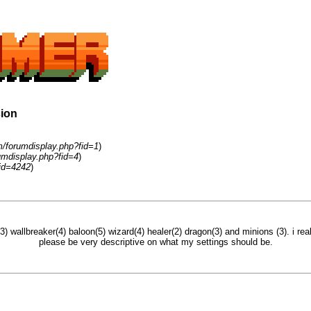
sion
m/forumdisplay.php?fid=1
)
umdisplay.php?fid=4
)
id=4242
)
3) wallbreaker(4) baloon(5) wizard(4) healer(2) dragon(3) and minions (3). i rea
please be very descriptive on what my settings should be.