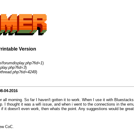
Printable Version
m/forumdisplay.php?fid=1
)
play.php?fid=3
)
thread.php?tid=4249
)
08-04-2016
r all morning. So far I haven't gotten it to work. When I use it with Bluestacks
. I thought it was a wifi issue, and when i went to the connections in the em
 if it doesn't even work, then whats the point. Any suggestions would be great
new CoC.