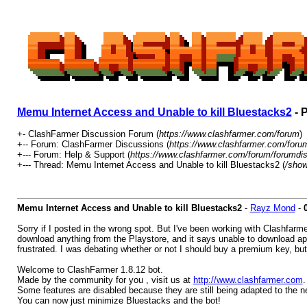
Memu Internet Access and Unable to kill Bluestacks2
- 
+- ClashFarmer Discussion Forum (
https://www.clashfarmer.com/forum
)
+-- Forum: ClashFarmer Discussions (
https://www.clashfarmer.com/foru
+--- Forum: Help & Support (
https://www.clashfarmer.com/forum/forumdis
+--- Thread: Memu Internet Access and Unable to kill Bluestacks2 (
/show
Memu Internet Access and Unable to kill Bluestacks2
-
Rayz Mond
-
Sorry if I posted in the wrong spot. But I've been working with Clashfarme
download anything from the Playstore, and it says unable to download app
frustrated. I was debating whether or not I should buy a premium key, but
Welcome to ClashFarmer 1.8.12 bot.
Made by the community for you , visit us at
http://www.clashfarmer.com
.
Some features are disabled because they are still being adapted to the 
You can now just minimize Bluestacks and the bot!