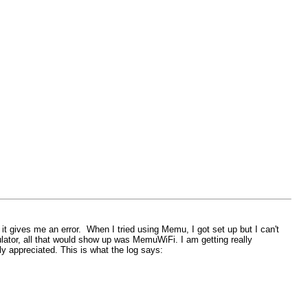
 it gives me an error. When I tried using Memu, I got set up but I can't
ulator, all that would show up was MemuWiFi. I am getting really
ly appreciated. This is what the log says: