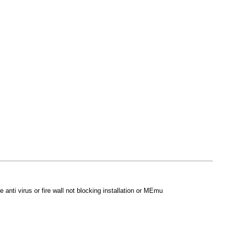
anti virus or fire wall not blocking installation or MEmu