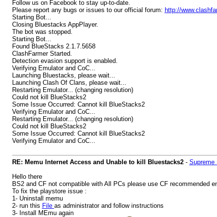
Follow us on Facebook to stay up-to-date.
Please report any bugs or issues to our official forum:
http://www.clashf
Starting Bot...
Closing Bluestacks AppPlayer.
The bot was stopped.
Starting Bot...
Found BlueStacks 2.1.7.5658
ClashFarmer Started.
Detection evasion support is enabled.
Verifying Emulator and CoC...
Launching Bluestacks, please wait...
Launching Clash Of Clans, please wait...
Restarting Emulator... (changing resolution)
Could not kill BlueStacks2
Some Issue Occurred: Cannot kill BlueStacks2
Verifying Emulator and CoC...
Restarting Emulator... (changing resolution)
Could not kill BlueStacks2
Some Issue Occurred: Cannot kill BlueStacks2
Verifying Emulator and CoC...
RE: Memu Internet Access and Unable to kill Bluestacks2
-
Supreme 
Hello there
BS2 and CF not compatible with All PCs please use CF recommended e
To fix the playstore issue :
1- Uninstall memu
2- run this
File
as administrator and follow instructions
3- Install MEmu again