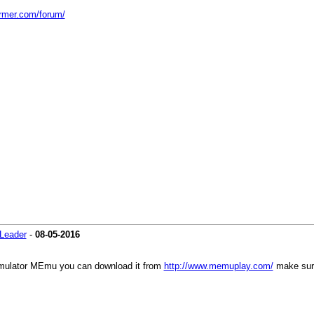
armer.com/forum/
Leader
-
08-05-2016
mulator MEmu you can download it from
http://www.memuplay.com/
make sure 