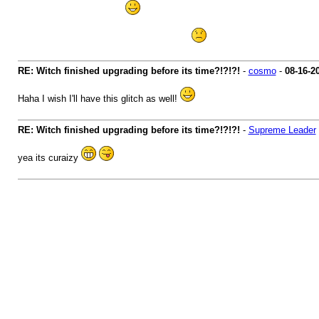
lol you are lucky dude ....
my witch is max out so no chance for me
RE: Witch finished upgrading before its time?!?!?!
-
cosmo
-
08-16-2
Haha I wish I'll have this glitch as well!
RE: Witch finished upgrading before its time?!?!?!
-
Supreme Leader
yea its curaizy