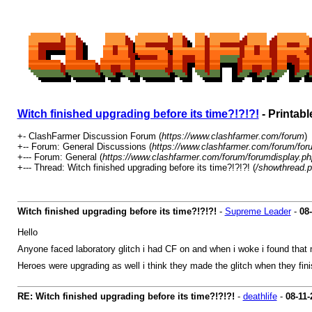
Witch finished upgrading before its time?!?!?!
- Printabl
+- ClashFarmer Discussion Forum (
https://www.clashfarmer.com/forum
)
+-- Forum: General Discussions (
https://www.clashfarmer.com/forum/for
+--- Forum: General (
https://www.clashfarmer.com/forum/forumdisplay.ph
+--- Thread: Witch finished upgrading before its time?!?!?! (
/showthread.
Witch finished upgrading before its time?!?!?!
-
Supreme Leader
-
08
Hello
Anyone faced laboratory glitch i had CF on and when i woke i found that 
Heroes were upgrading as well i think they made the glitch when they fi
RE: Witch finished upgrading before its time?!?!?!
-
deathlife
-
08-11-