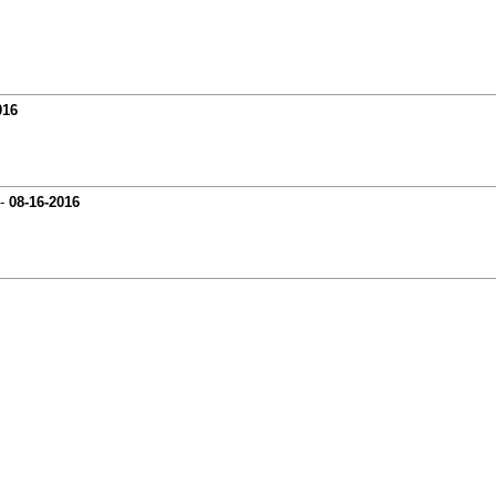
016
-
08-16-2016