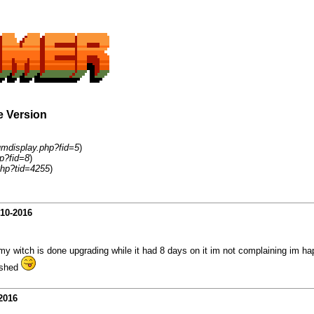
e Version
umdisplay.php?fid=5
)
p?fid=8
)
php?tid=4255
)
-10-2016
my witch is done upgrading while it had 8 days on it im not complaining im ha
nished
2016