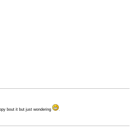
ppy bout it but just wondering
.